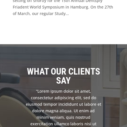
setting off shortly for the 15th Annual Dentsply
Friadent World Symposium in Hamburg. On the 27th
of March, our regular Study...
WHAT OUR CLIENTS
SAY
“Lorem ipsum dolor sit amet,
consectetur adipiscing elit, sed do
eiusmod tempor incididunt ut labore et
dolore magna aliqua. Ut enim ad
minim veniam, quis nostrud
exercitation ullamco laboris nisi ut