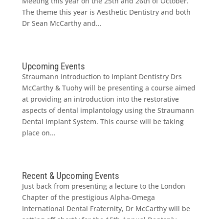
Meeting this year on the 25th and 26th of October.
The theme this year is Aesthetic Dentistry and both
Dr Sean McCarthy and...
Upcoming Events
Straumann Introduction to Implant Dentistry Drs
McCarthy & Tuohy will be presenting a course aimed
at providing an introduction into the restorative
aspects of dental implantology using the Straumann
Dental Implant System. This course will be taking
place on...
Recent & Upcoming Events
Just back from presenting a lecture to the London
Chapter of the prestigious Alpha-Omega
International Dental Fraternity, Dr McCarthy will be