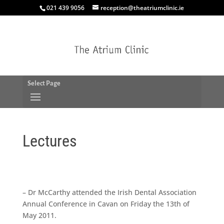
021 439 9056
reception@theatriumclinic.ie
Select Page
Lectures
– Dr McCarthy attended the
Irish Dental Association
Annual Conference
in Cavan on Friday the 13th of
May 2011.