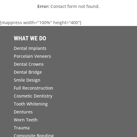
Error:
Contact form not found.
[mappress width="100%" height="400"]
WHAT WE DO
Dental Implants
Porcelain Veneers
Dental Crowns
Dental Bridge
Smile Design
Full Reconstruction
Cosmetic Dentistry
Tooth Whitening
Dentures
Worn Teeth
Trauma
Composite Bonding