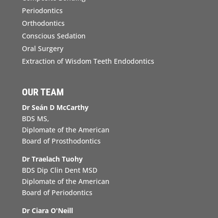
Periodontics
Orthodontics
Conscious Sedation
Oral Surgery
Extraction of Wisdom Teeth Endodontics
OUR TEAM
Dr Seán D McCarthy
BDS MS,
Diplomate of the American
Board of Prosthodontics
Dr Traelach Tuohy
BDS Dip Clin Dent MSD
Diplomate of the American
Board of Periodontics
Dr Ciara O'Neill