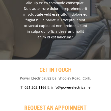
aliquip ex ea commodo consequat.
Duis aute irure dolor in reprehenderit
in voluptate velit esse cillum dolore eu
fugiat nulla pariatur. Excepteur sint
occaecat cupidatat non proident, sunt
in culpa qui officia deserunt mollit
anim id est laborum.”
GET IN TOUCH
Power Electrical,82 Ballyhooley Road, Cork.
T:
021 202 1166
E:
info@powerelectrical.ie
REQUEST AN APPOINMENT