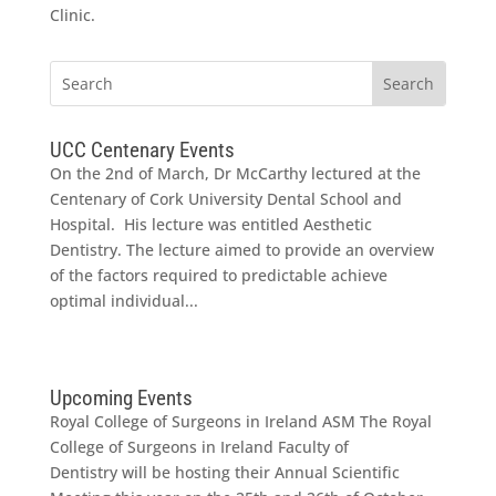
Clinic.
UCC Centenary Events
On the 2nd of March, Dr McCarthy lectured at the
Centenary of Cork University Dental School and
Hospital. His lecture was entitled Aesthetic
Dentistry. The lecture aimed to provide an overview
of the factors required to predictable achieve
optimal individual...
Upcoming Events
Royal College of Surgeons in Ireland ASM The Royal
College of Surgeons in Ireland Faculty of
Dentistry will be hosting their Annual Scientific