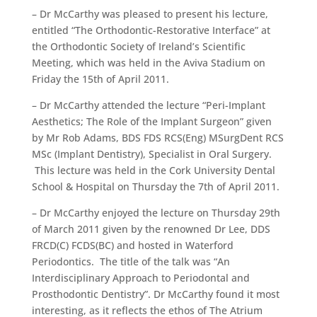
– Dr McCarthy was pleased to present his lecture,
entitled “The Orthodontic-Restorative Interface” at
the Orthodontic Society of Ireland’s Scientific
Meeting, which was held in the Aviva Stadium on
Friday the 15th of April 2011.
– Dr McCarthy attended the lecture “Peri-Implant
Aesthetics; The Role of the Implant Surgeon” given
by Mr Rob Adams, BDS FDS RCS(Eng) MSurgDent RCS
MSc (Implant Dentistry), Specialist in Oral Surgery.
This lecture was held in the Cork University Dental
School & Hospital on Thursday the 7th of April 2011.
– Dr McCarthy enjoyed the lecture on Thursday 29th
of March 2011 given by the renowned Dr Lee, DDS
FRCD(C) FCDS(BC) and hosted in Waterford
Periodontics. The title of the talk was “An
Interdisciplinary Approach to Periodontal and
Prosthodontic Dentistry”. Dr McCarthy found it most
interesting, as it reflects the ethos of The Atrium