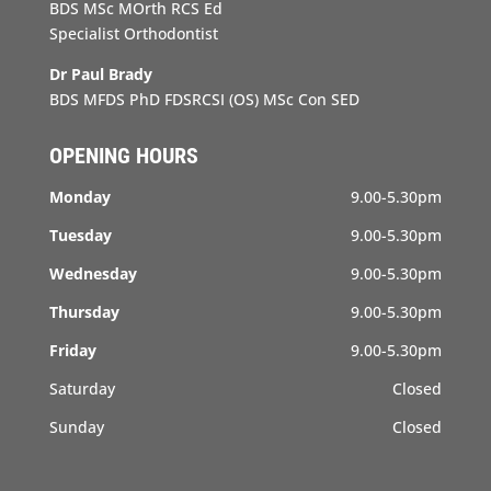
BDS MSc MOrth RCS Ed
Specialist Orthodontist
Dr Paul Brady
BDS MFDS PhD FDSRCSI (OS) MSc Con SED
OPENING HOURS
Monday
9.00-5.30pm
Tuesday
9.00-5.30pm
Wednesday
9.00-5.30pm
Thursday
9.00-5.30pm
Friday
9.00-5.30pm
Saturday
Closed
Sunday
Closed